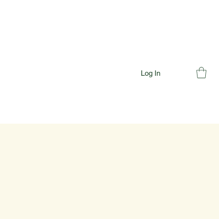
Log In