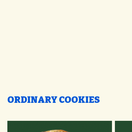
ORDINARY COOKIES