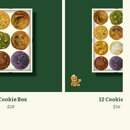
Cookie Box
12 Cookie B
$28
$56