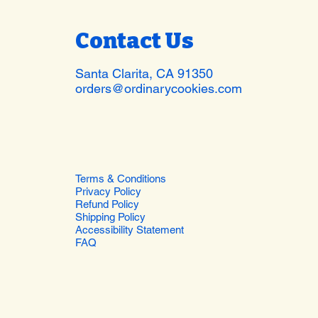
Contact Us
Santa Clarita, CA 91350
orders@ordinarycookies.com
Terms & Conditions
Privacy Policy
Refund Policy
Shipping Policy
Accessibility Statement
FAQ