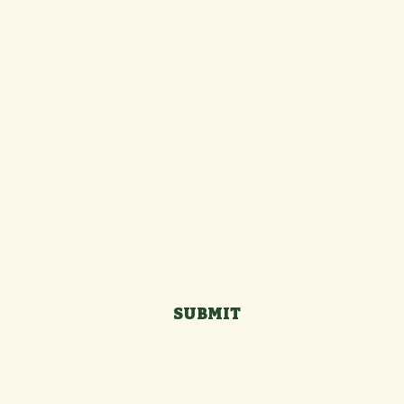
g out the form below:
Last name
*
SUBMIT