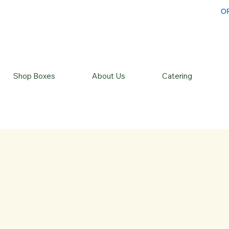
O
Shop Boxes
About Us
Catering