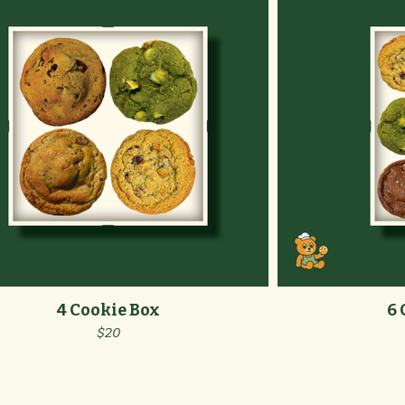
4 Cookie Box
6 
$20