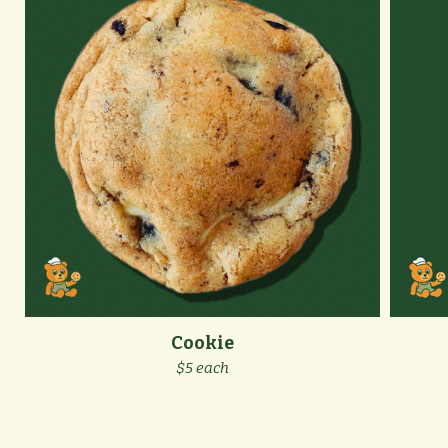
Cookie
$5 each