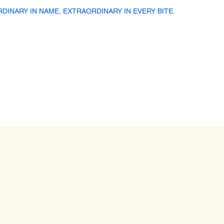
RDINARY IN NAME, EXTRAORDINARY IN EVERY BITE.