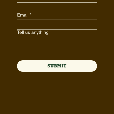
Email
*
Tell us anything
SUBMIT