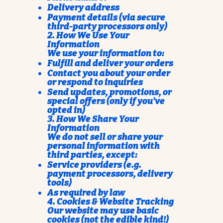
Delivery address
Payment details (via secure
third-party processors only)
2. How We Use Your
Information
We use your information to:
Fulfill and deliver your orders
Contact you about your order
or respond to inquiries
Send updates, promotions, or
special offers (only if you’ve
opted in)
3. How We Share Your
Information
We do not sell or share your
personal information with
third parties, except:
Service providers (e.g.
payment processors, delivery
tools)
As required by law
4. Cookies & Website Tracking
Our website may use basic
cookies (not the edible kind!)