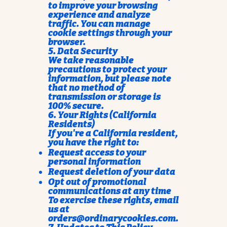
to improve your browsing
experience and analyze
traffic. You can manage
cookie settings through your
browser.
5. Data Security
We take reasonable
precautions to protect your
information, but please note
that no method of
transmission or storage is
100% secure.
6. Your Rights (California
Residents)
If you're a California resident,
you have the right to:
Request access to your
personal information
Request deletion of your data
Opt out of promotional
communications at any time
To exercise these rights, email
us at
orders@ordinarycookies.com
.