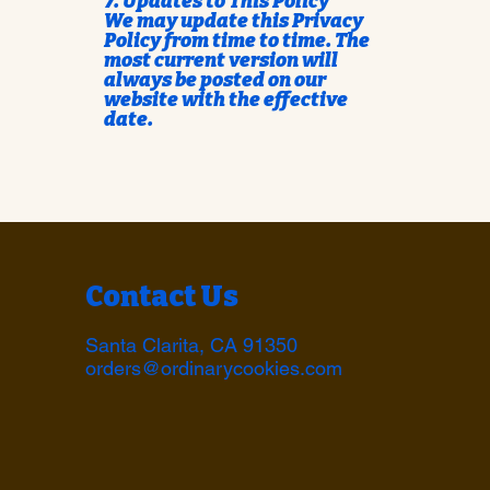
7. Updates to This Policy
We may update this Privacy
Policy from time to time. The
most current version will
always be posted on our
website with the effective
date.
Contact Us
Santa Clarita, CA 91350
orders@ordinarycookies.com