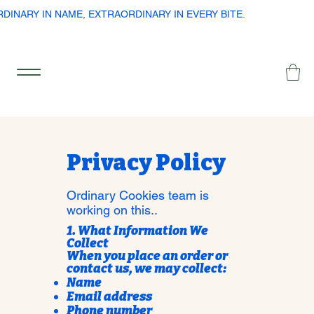
RDINARY IN NAME, EXTRAORDINARY IN EVERY BITE.
Privacy Policy
Ordinary Cookies team is
working on this..
1. What Information We
Collect
When you place an order or
contact us, we may collect:
Name
Email address
Phone number