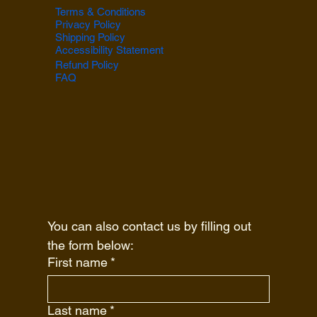
Terms & Conditions
Privacy Policy
Shipping Policy
Accessibility Statement
Refund Policy
FAQ
You can also contact us by filling out 
the form below:
First name
*
Last name
*