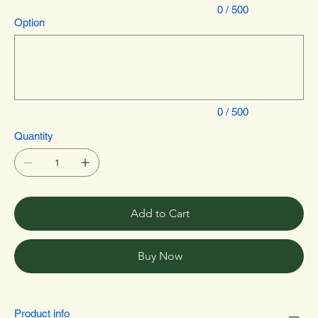
0 / 500
Option
Up
to
500
characters.
0 / 500
Quantity
Add to Cart
Buy Now
Product info