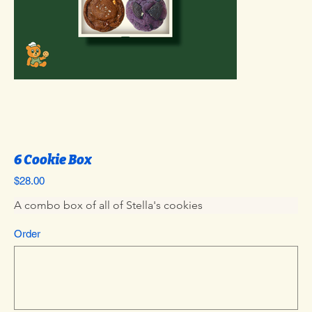
6 Cookie Box
Price
$28.00
A combo box of all of Stella's cookies
Order
Up
to
500
characters.