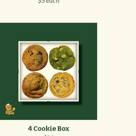
$5 each
4 Cookie Box