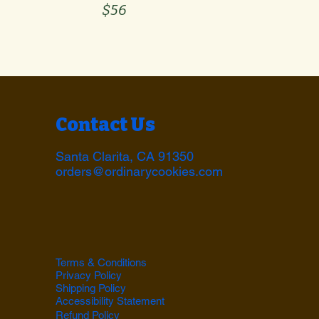
$56
Contact Us
Santa Clarita, CA 91350
orders@ordinarycookies.com
Terms & Conditions
Privacy Policy
Shipping Policy
Accessibility Statement
Refund Policy