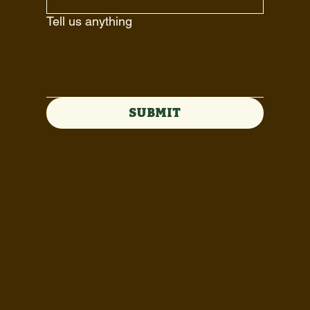
Tell us anything
SUBMIT