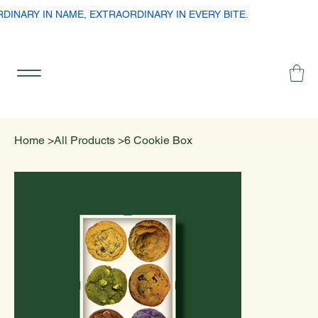
RDINARY IN NAME, EXTRAORDINARY IN EVERY BITE.
Home
>
All Products
>
6 Cookie Box