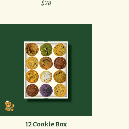
$28
12 Cookie Box