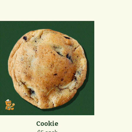
Cookie