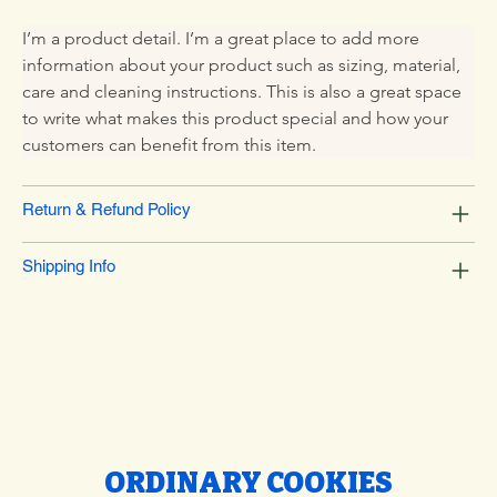
I’m a product detail. I’m a great place to add more 
information about your product such as sizing, material, 
care and cleaning instructions. This is also a great space 
to write what makes this product special and how your 
customers can benefit from this item.
Return & Refund Policy
Shipping Info
ORDINARY COOKIES