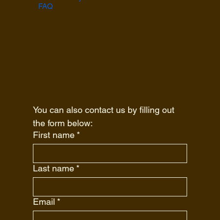
FAQ
You can also contact us by filling out 
the form below:
First name
*
Last name
*
Email
*