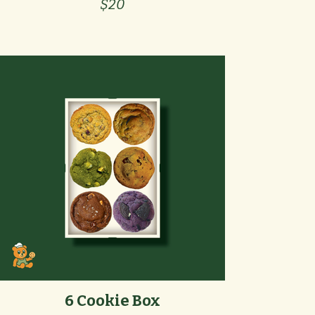
$20
6 Cookie Box